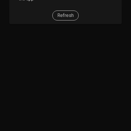
Refresh